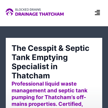
The Cesspit & Septic
Tank Emptying
Specialist in
Thatcham
Professional liquid waste
management and septic tank
pumping for Thatcham’s off-
mains properties. Certified,