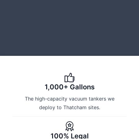
1,000+ Gallons
The high-capacity vacuum tankers we
deploy to Thatcham sites.
100% Legal