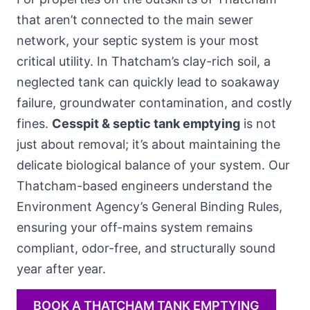
that aren’t connected to the main sewer
network, your septic system is your most
critical utility. In Thatcham’s clay-rich soil, a
neglected tank can quickly lead to soakaway
failure, groundwater contamination, and costly
fines.
Cesspit & septic tank emptying
is not
just about removal; it’s about maintaining the
delicate biological balance of your system. Our
Thatcham-based engineers understand the
Environment Agency’s General Binding Rules,
ensuring your off-mains system remains
compliant, odor-free, and structurally sound
year after year.
BOOK A THATCHAM TANK EMPTYING