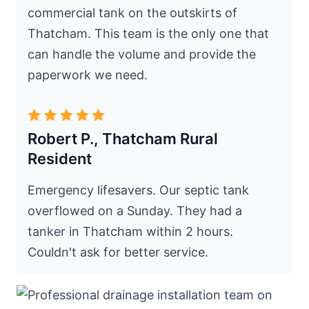
commercial tank on the outskirts of
Thatcham. This team is the only one that
can handle the volume and provide the
paperwork we need.
Robert P., Thatcham Rural
Resident
Emergency lifesavers. Our septic tank
overflowed on a Sunday. They had a
tanker in Thatcham within 2 hours.
Couldn't ask for better service.