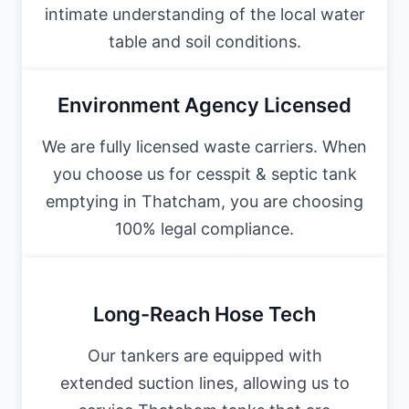
intimate understanding of the local water
table and soil conditions.
Environment Agency Licensed
We are fully licensed waste carriers. When
you choose us for cesspit & septic tank
emptying in Thatcham, you are choosing
100% legal compliance.
Long-Reach Hose Tech
Our tankers are equipped with
extended suction lines, allowing us to