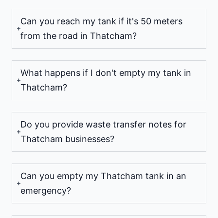
Can you reach my tank if it's 50 meters
from the road in Thatcham?
What happens if I don't empty my tank in
Thatcham?
Do you provide waste transfer notes for
Thatcham businesses?
Can you empty my Thatcham tank in an
emergency?