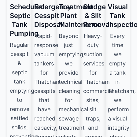
Scheduled
Emergency
Treatment
Sludge
Visual
Septic
Cesspit
Plant
& Silt
Tank
Tank
Disposal
Maintenance
Removal
Inspecti
Pumping
Rapid-
Beyond
Heavy-
Every
Regular
response
just
duty
time
cesspit
vacuum
emptying,
suction
we
&
tankers
we
services
empty
septic
for
provide
for
a tank
tank
Thatcham
technical
Thatcham
in
emptying
cesspits
cleaning
commercial
Thatcham,
to
that
for
sites,
we
remove
have
mechanical
silt
perform
settled
reached
sewage
traps,
a visual
solids,
capacity,
treatment
and
integrity
preventing
preventing
plants
grease
check