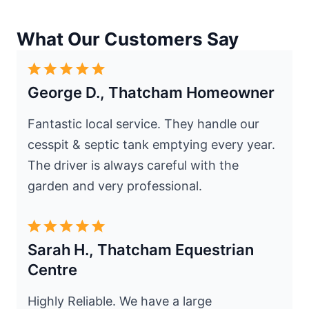
What Our Customers Say
George D., Thatcham Homeowner
Fantastic local service. They handle our
cesspit & septic tank emptying every year.
The driver is always careful with the
garden and very professional.
Sarah H., Thatcham Equestrian
Centre
Highly Reliable. We have a large