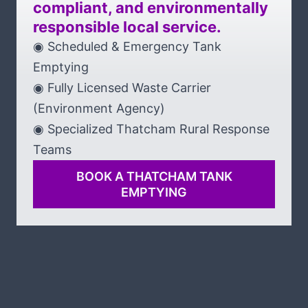
compliant, and environmentally
responsible local service.
◉ Scheduled & Emergency Tank
Emptying
◉ Fully Licensed Waste Carrier
(Environment Agency)
◉ Specialized Thatcham Rural Response
Teams
BOOK A THATCHAM TANK
EMPTYING