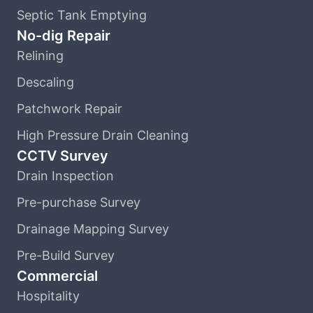
Septic Tank Emptying
No-dig Repair
Relining
Descaling
Patchwork Repair
High Pressure Drain Cleaning
CCTV Survey
Drain Inspection
Pre-purchase Survey
Drainage Mapping Survey
Pre-Build Survey
Commercial
Hospitality