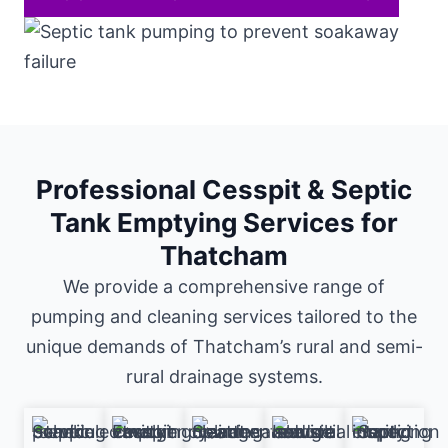
Professional Cesspit & Septic
Tank Emptying Services for
Thatcham
We provide a comprehensive range of
pumping and cleaning services tailored to the
unique demands of Thatcham’s rural and semi-
rural drainage systems.