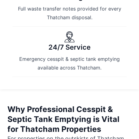
Full waste transfer notes provided for every
Thatcham disposal.
24/7 Service
Emergency cesspit & septic tank emptying
available across Thatcham.
Why Professional Cesspit &
Septic Tank Emptying is Vital
for Thatcham Properties
For properties on the outskirts of Thatcham