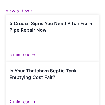
View all tips→
5 Crucial Signs You Need Pitch Fibre
Pipe Repair Now
5 min read →
Is Your Thatcham Septic Tank
Emptying Cost Fair?
2 min read →