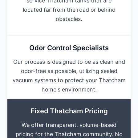
service Thatcham tanks that are
located far from the road or behind
obstacles.
Odor Control Specialists
Our process is designed to be as clean and
odor-free as possible, utilizing sealed
vacuum systems to protect your Thatcham
home's environment.
Fixed Thatcham Pricing
We offer transparent, volume-based
pricing for the Thatcham community. No