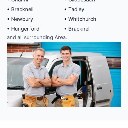
• Bracknell
• Tadley
• Newbury
• Whitchurch
• Hungerford
• Bracknell
and all surrounding Area.