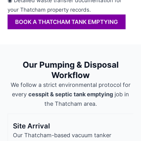
◉ Detailed waste transfer documentation for
your Thatcham property records.
BOOK A THATCHAM TANK EMPTYING
Our Pumping & Disposal
Workflow
We follow a strict environmental protocol for
every
cesspit & septic tank emptying
job in
the Thatcham area.
Site Arrival
Our Thatcham-based vacuum tanker