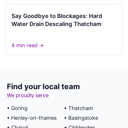
Say Goodbye to Blockages: Hard
Water Drain Descaling Thatcham
4 min read →
Find your local team
We proudly serve
• Goring
• Thatcham
• Henley-on-thames
• Basingstoke
• Charvil
• Cliddesden