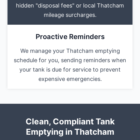
hidden "disposal fees" or local Thatcham
mileage surcharges.
Proactive Reminders
We manage your Thatcham emptying
schedule for you, sending reminders when
your tank is due for service to prevent
expensive emergencies.
Clean, Compliant Tank
Emptying in Thatcham