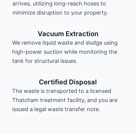
arrives, utilizing long-reach hoses to
minimize disruption to your property.
Vacuum Extraction
We remove liquid waste and sludge using
high-power suction while monitoring the
tank for structural issues.
Certified Disposal
The waste is transported to a licensed
Thatcham treatment facility, and you are
issued a legal waste transfer note.