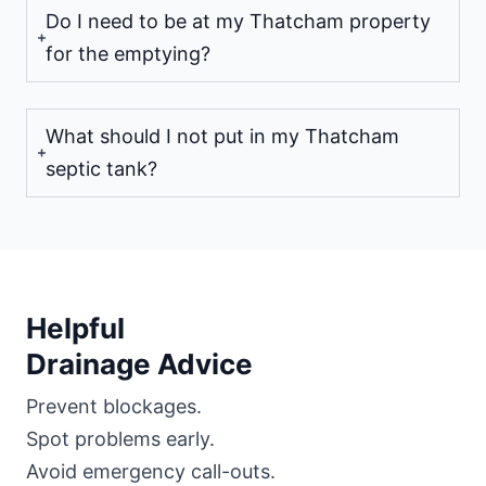
Do I need to be at my Thatcham property
for the emptying?
What should I not put in my Thatcham
septic tank?
Helpful
Drainage Advice
Prevent blockages.
Spot problems early.
Avoid emergency call-outs.