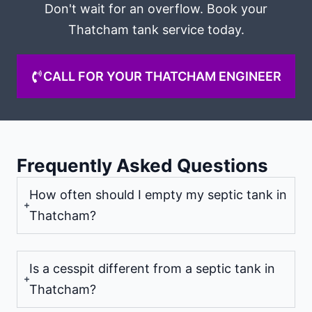
Don't wait for an overflow. Book your
Thatcham tank service today.
CALL FOR YOUR THATCHAM ENGINEER
Frequently Asked Questions
How often should I empty my septic tank in
Thatcham?
Is a cesspit different from a septic tank in
Thatcham?