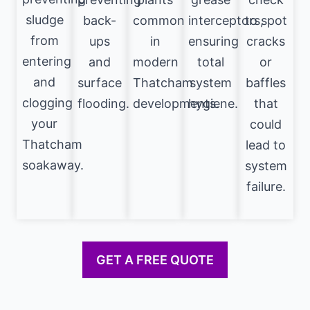
sludge
back-
common
interceptors,
to spot
from
ups
in
ensuring
cracks
entering
and
modern
total
or
and
surface
Thatcham
system
baffles
clogging
flooding.
developments.
hygiene.
that
your
could
Thatcham
lead to
soakaway.
system
failure.
GET A FREE QUOTE