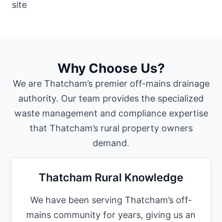
Why Choose Us?
We are Thatcham’s premier off-mains drainage
authority. Our team provides the specialized
waste management and compliance expertise
that Thatcham’s rural property owners
demand.
Thatcham Rural Knowledge
We have been serving Thatcham’s off-
mains community for years, giving us an