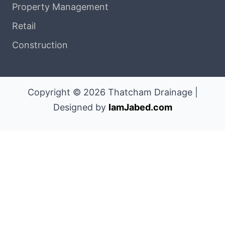
Property Management
Retail
Construction
Copyright © 2026 Thatcham Drainage |
Designed by
IamJabed.com