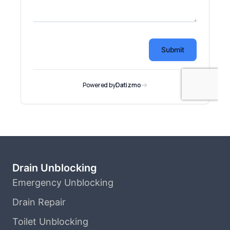
Drain Unblocking
Emergency Unblocking
Drain Repair
Toilet Unblocking