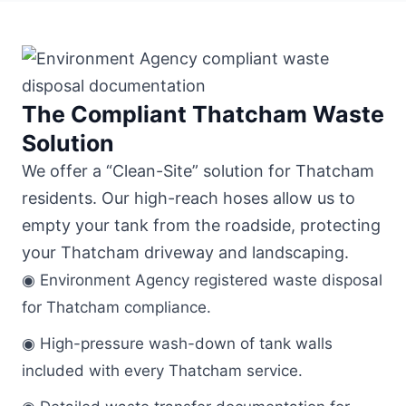
The Compliant Thatcham Waste
Solution
We offer a “Clean-Site” solution for Thatcham
residents. Our high-reach hoses allow us to
empty your tank from the roadside, protecting
your Thatcham driveway and landscaping.
◉ Environment Agency registered waste disposal
for Thatcham compliance.
◉ High-pressure wash-down of tank walls
included with every Thatcham service.