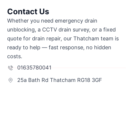
Contact Us
Whether you need emergency drain
unblocking, a CCTV drain survey, or a fixed
quote for drain repair, our Thatcham team is
ready to help — fast response, no hidden
costs.
01635780041
25a Bath Rd Thatcham RG18 3GF