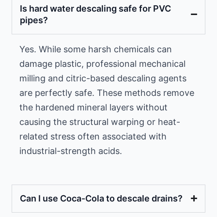
Is hard water descaling safe for PVC
pipes?
Yes. While some harsh chemicals can
damage plastic, professional mechanical
milling and citric-based descaling agents
are perfectly safe. These methods remove
the hardened mineral layers without
causing the structural warping or heat-
related stress often associated with
industrial-strength acids.
Can I use Coca-Cola to descale drains?