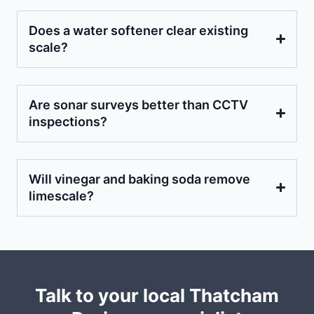
Does a water softener clear existing
scale?
Are sonar surveys better than CCTV
inspections?
Will vinegar and baking soda remove
limescale?
Talk to your local Thatcham