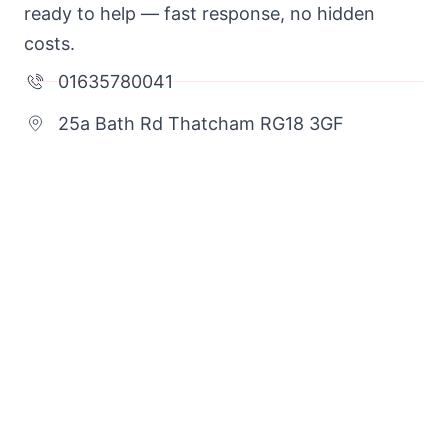
ready to help — fast response, no hidden
costs.
01635780041
25a Bath Rd Thatcham RG18 3GF