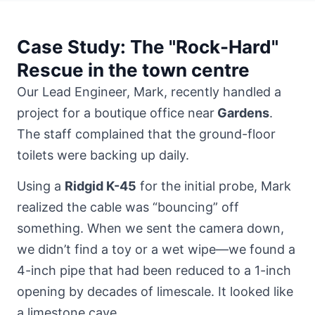
Case Study: The "Rock-Hard"
Rescue in the town centre
Our Lead Engineer, Mark, recently handled a
project for a boutique office near
Gardens
.
The staff complained that the ground-floor
toilets were backing up daily.
Using a
Ridgid K-45
for the initial probe, Mark
realized the cable was “bouncing” off
something. When we sent the camera down,
we didn’t find a toy or a wet wipe—we found a
4-inch pipe that had been reduced to a 1-inch
opening by decades of limescale. It looked like
a limestone cave.