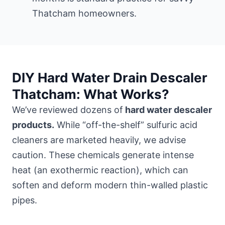
Thatcham homeowners.
DIY Hard Water Drain Descaler
Thatcham: What Works?
We’ve reviewed dozens of
hard water descaler
products.
While “off-the-shelf” sulfuric acid
cleaners are marketed heavily, we advise
caution. These chemicals generate intense
heat (an exothermic reaction), which can
soften and deform modern thin-walled plastic
pipes.