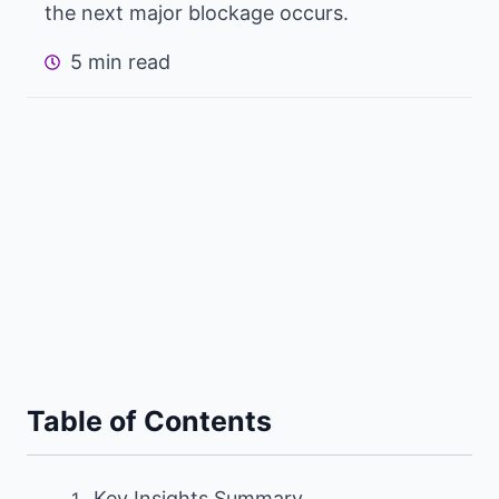
the next major blockage occurs.
5 min read
Table of Contents
Key Insights Summary