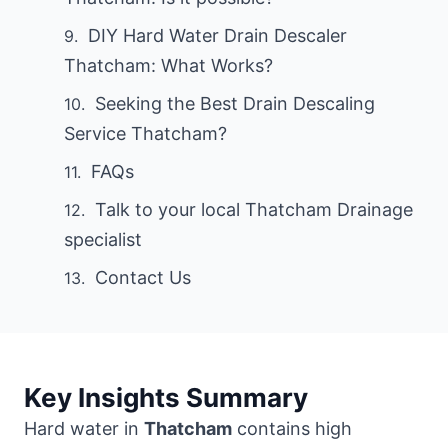
DIY Hard Water Drain Descaler
Thatcham: What Works?
Seeking the Best Drain Descaling
Service Thatcham?
FAQs
Talk to your local Thatcham Drainage
specialist
Contact Us
Key Insights Summary
Hard water in
Thatcham
contains high