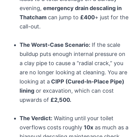
evening,
emergency drain descaling in
Thatcham
can jump to
£400
+ just for the
call-out.
The Worst-Case Scenario:
If the scale
buildup puts enough internal pressure on
a clay pipe to cause a “radial crack,” you
are no longer looking at cleaning. You are
looking at a
CIPP (Cured-In-Place Pipe)
lining
or excavation, which can cost
upwards of
£2,500.
The Verdict:
Waiting until your toilet
overflows costs roughly
10x
as much as a
biannual descaling maintenance check.