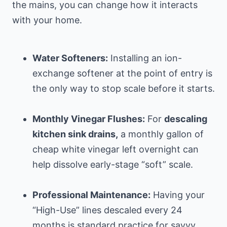
the mains, you can change how it interacts
with your home.
Water Softeners:
Installing an ion-
exchange softener at the point of entry is
the only way to stop scale before it starts.
Monthly Vinegar Flushes:
For
descaling
kitchen sink drains,
a monthly gallon of
cheap white vinegar left overnight can
help dissolve early-stage “soft” scale.
Professional Maintenance:
Having your
“High-Use” lines descaled every 24
months is standard practice for savvy