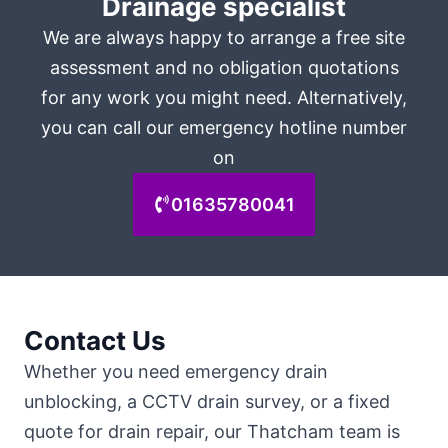
Drainage specialist
We are always happy to arrange a free site
assessment and no obligation quotations
for any work you might need. Alternatively,
you can call our emergency hotline number
on
01635780041
Contact Us
Whether you need emergency drain
unblocking, a CCTV drain survey, or a fixed
quote for drain repair, our Thatcham team is