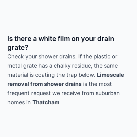
Is there a white film on your drain
grate?
Check your shower drains. If the plastic or
metal grate has a chalky residue, the same
material is coating the trap below.
Limescale
removal from shower drains
is the most
frequent request we receive from suburban
homes in
Thatcham
.