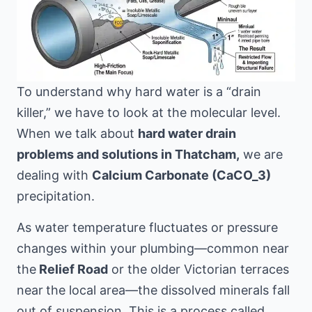
To understand why hard water is a “drain
killer,” we have to look at the molecular level.
When we talk about
hard water drain
problems and solutions in Thatcham,
we are
dealing with
Calcium Carbonate (CaCO_3)
precipitation.
As water temperature fluctuates or pressure
changes within your plumbing—common near
the
Relief Road
or the older Victorian terraces
near
the local area
—the dissolved minerals fall
out of suspension. This is a process called