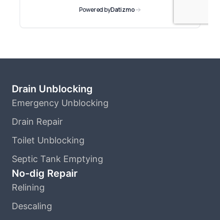
Drain Unblocking
Emergency Unblocking
Drain Repair
Toilet Unblocking
Septic Tank Emptying
No-dig Repair
Relining
Descaling