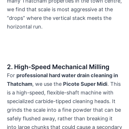
many Thatcham
properties in the town centre
,
we find that scale is most aggressive at the
“drops” where the vertical stack meets the
horizontal run.
2. High-Speed Mechanical Milling
For
professional hard water drain cleaning in
Thatcham
, we use the
Picote Super Midi
. This
is a high-speed, flexible-shaft machine with
specialized carbide-tipped cleaning heads. It
grinds the scale into a fine powder that can be
safely flushed away, rather than breaking it
into large chunks that could cause a secondary