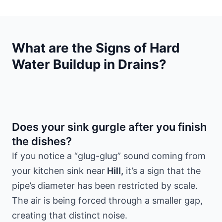
What are the Signs of Hard
Water Buildup in Drains?
Does your sink gurgle after you finish
the dishes?
If you notice a “glug-glug” sound coming from
your kitchen sink near
Hill,
it’s a sign that the
pipe’s diameter has been restricted by scale.
The air is being forced through a smaller gap,
creating that distinct noise.