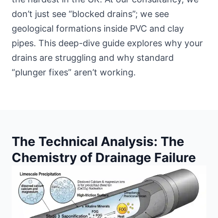
don’t just see “blocked drains”; we see
geological formations inside PVC and clay
pipes. This deep-dive guide explores why your
drains are struggling and why standard
“plunger fixes” aren’t working.
The Technical Analysis: The
Chemistry of Drainage Failure