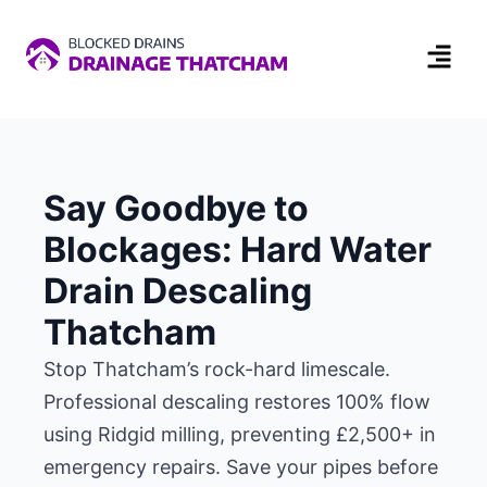
Say Goodbye to
Blockages: Hard Water
Drain Descaling
Thatcham
Stop Thatcham’s rock-hard limescale.
Professional descaling restores 100% flow
using Ridgid milling, preventing £2,500+ in
emergency repairs. Save your pipes before