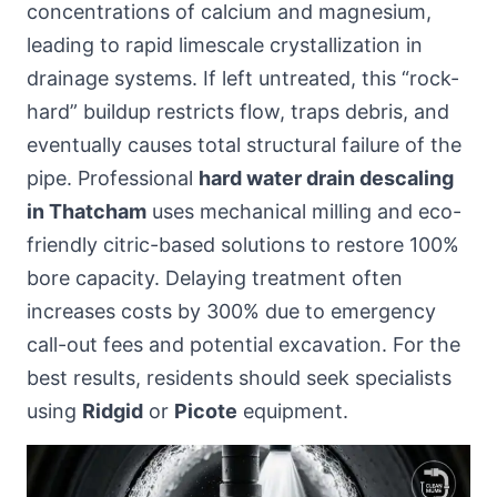
concentrations of calcium and magnesium,
leading to rapid limescale crystallization in
drainage systems. If left untreated, this “rock-
hard” buildup restricts flow, traps debris, and
eventually causes total structural failure of the
pipe. Professional
hard water drain descaling
in Thatcham
uses mechanical milling and eco-
friendly citric-based solutions to restore 100%
bore capacity. Delaying treatment often
increases costs by 300% due to emergency
call-out fees and potential excavation. For the
best results, residents should seek specialists
using
Ridgid
or
Picote
equipment.