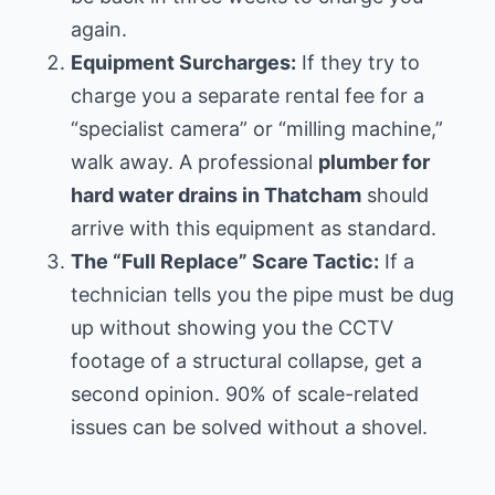
again.
Equipment Surcharges:
If they try to
charge you a separate rental fee for a
“specialist camera” or “milling machine,”
walk away. A professional
plumber for
hard water drains in Thatcham
should
arrive with this equipment as standard.
The “Full Replace” Scare Tactic:
If a
technician tells you the pipe must be dug
up without showing you the CCTV
footage of a structural collapse, get a
second opinion. 90% of scale-related
issues can be solved without a shovel.