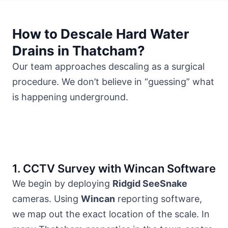
How to Descale Hard Water
Drains in Thatcham?
Our team approaches descaling as a surgical
procedure. We don’t believe in “guessing” what
is happening underground.
1. CCTV Survey with Wincan Software
We begin by deploying
Ridgid SeeSnake
cameras. Using
Wincan
reporting software,
we map out the exact location of the scale. In