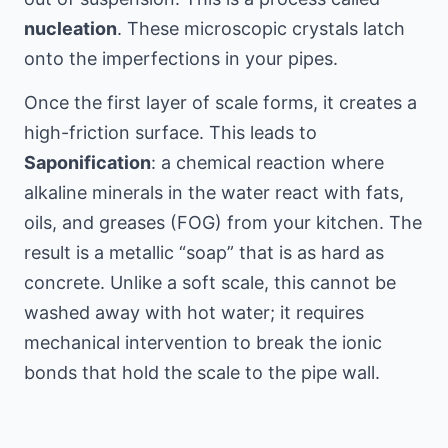
nucleation
. These microscopic crystals latch
onto the imperfections in your pipes.
Once the first layer of scale forms, it creates a
high-friction surface. This leads to
Saponification
: a chemical reaction where
alkaline minerals in the water react with fats,
oils, and greases (FOG) from your kitchen. The
result is a metallic “soap” that is as hard as
concrete. Unlike a soft scale, this cannot be
washed away with hot water; it requires
mechanical intervention to break the ionic
bonds that hold the scale to the pipe wall.