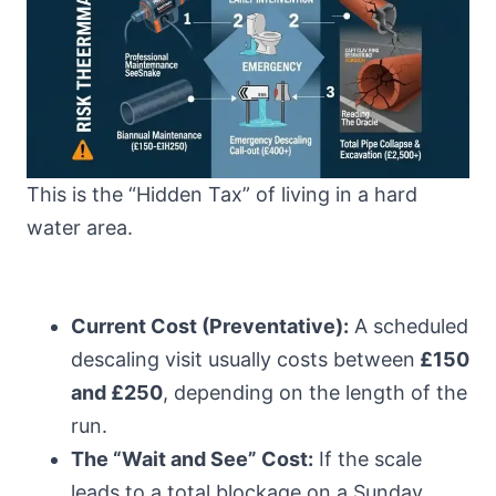
This is the “Hidden Tax” of living in a hard
water area.
Current Cost (Preventative):
A scheduled
descaling visit usually costs between
£150
and £250
, depending on the length of the
run.
The “Wait and See” Cost:
If the scale
leads to a total blockage on a Sunday