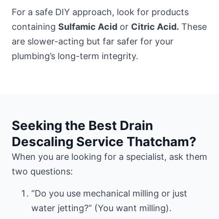
For a safe DIY approach, look for products
containing
Sulfamic Acid
or
Citric Acid.
These
are slower-acting but far safer for your
plumbing’s long-term integrity.
Seeking the Best Drain
Descaling Service Thatcham?
When you are looking for a specialist, ask them
two questions:
“Do you use mechanical milling or just
water jetting?” (You want milling).