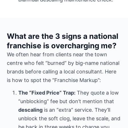
What are the 3 signs a national
franchise is overcharging me?
We often hear from clients
near the town
centre
who felt “burned” by big-name national
brands before calling a local consultant. Here
is how to spot the “Franchise Markup”:
The “Fixed Price” Trap:
They quote a low
“unblocking” fee but don’t mention that
descaling
is an “extra” service. They’ll
unblock the soft clog, leave the scale, and
be back in three weeks to charge you