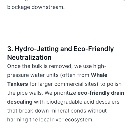
blockage downstream.
3. Hydro-Jetting and Eco-Friendly
Neutralization
Once the bulk is removed, we use high-
pressure water units (often from
Whale
Tankers
for larger commercial sites) to polish
the pipe walls. We prioritize
eco-friendly drain
descaling
with biodegradable acid descalers
that break down mineral bonds without
harming
the local river ecosystem
.