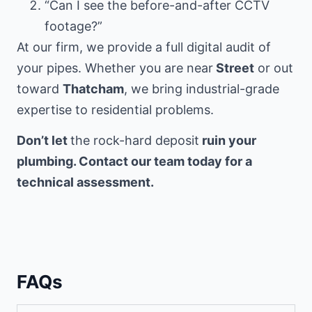
“Can I see the before-and-after CCTV
footage?”
At our firm, we provide a full digital audit of
your pipes. Whether you are near
Street
or out
toward
Thatcham
, we bring industrial-grade
expertise to residential problems.
Don’t let
the rock-hard deposit
ruin your
plumbing. Contact our team today for a
technical assessment.
FAQs