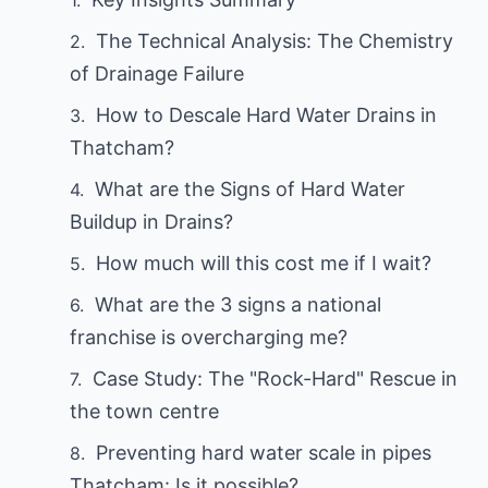
The Technical Analysis: The Chemistry
of Drainage Failure
How to Descale Hard Water Drains in
Thatcham?
What are the Signs of Hard Water
Buildup in Drains?
How much will this cost me if I wait?
What are the 3 signs a national
franchise is overcharging me?
Case Study: The "Rock-Hard" Rescue in
the town centre
Preventing hard water scale in pipes
Thatcham: Is it possible?