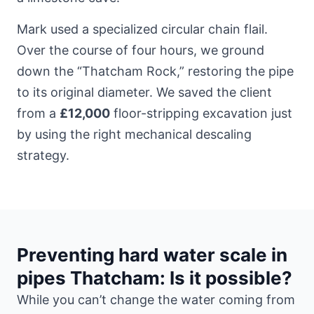
Mark used a specialized circular chain flail.
Over the course of four hours, we ground
down the “Thatcham Rock,” restoring the pipe
to its original diameter. We saved the client
from a
£12,000
floor-stripping excavation just
by using the right mechanical descaling
strategy.
Preventing hard water scale in
pipes Thatcham: Is it possible?
While you can’t change the water coming from