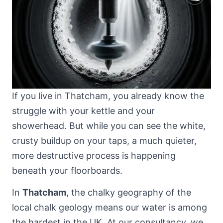
If you live in Thatcham, you already know the
struggle with your kettle and your
showerhead. But while you can see the white,
crusty buildup on your taps, a much quieter,
more destructive process is happening
beneath your floorboards.
In
Thatcham
, the chalky geography of
the
local chalk geology
means our water is among
the hardest in the UK. At our consultancy, we