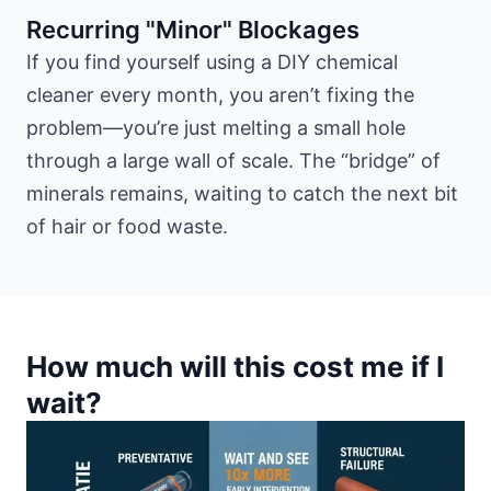
Recurring "Minor" Blockages
If you find yourself using a DIY chemical
cleaner every month, you aren’t fixing the
problem—you’re just melting a small hole
through a large wall of scale. The “bridge” of
minerals remains, waiting to catch the next bit
of hair or food waste.
How much will this cost me if I
wait?