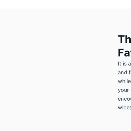
Th
Fa
It is
and f
while
your 
encou
wipes