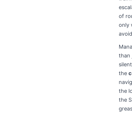
escal
of ro
only 
avoi
Mana
than 
silen
the
c
navig
the l
the 
greas