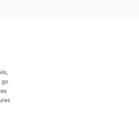
ils,
t go
ges
ures