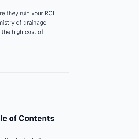
e they ruin your ROI.
istry of drainage
 the high cost of
le of Contents