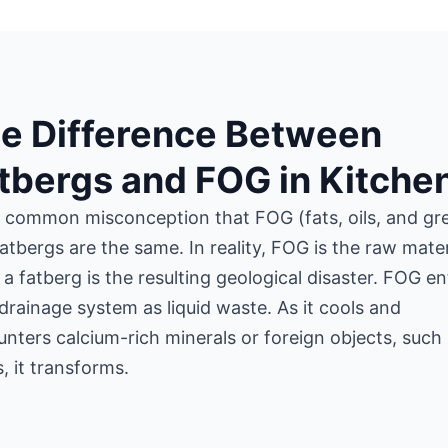
e Difference Between
tbergs and FOG in Kitche
 a common misconception that FOG (fats, oils, and gr
atbergs are the same. In reality, FOG is the raw mater
 a fatberg is the resulting geological disaster. FOG en
drainage system as liquid waste. As it cools and
nters calcium-rich minerals or foreign objects, such
, it transforms.