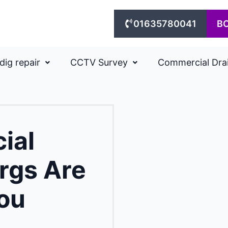
01635780041
B
dig repair
CCTV Survey
Commercial Dra
ial
rgs Are
ou