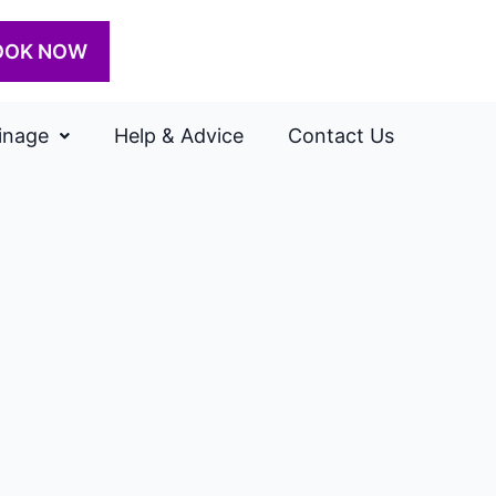
OOK NOW
inage
Help & Advice
Contact Us