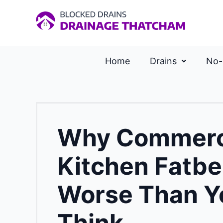
Home
Drains
No-
Why Commerc
Kitchen Fatbe
Worse Than Y
Think