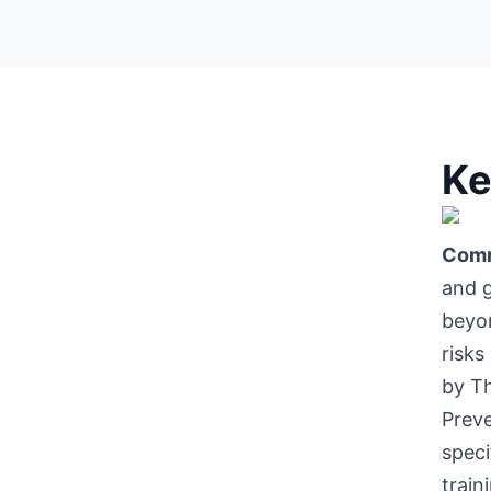
Ke
Comm
and g
beyon
risks
by Th
Prev
speci
train