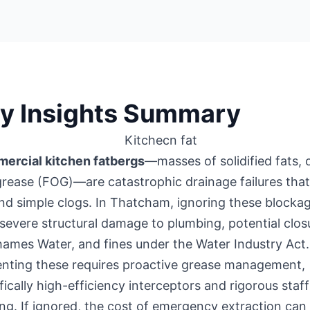
y Insights Summary
ercial kitchen fatbergs
—masses of solidified fats, o
rease (FOG)—are catastrophic drainage failures tha
d simple clogs. In Thatcham, ignoring these blocka
 severe structural damage to plumbing, potential clos
ames Water, and fines under the Water Industry Act.
enting these requires proactive grease management,
fically high-efficiency interceptors and rigorous staff
ing. If ignored, the cost of emergency extraction can