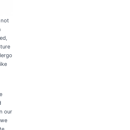
 not
n
ed,
sture
dergo
ike
e
d
In our
 we
te.