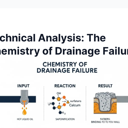
chnical Analysis: The
emistry of Drainage Failu