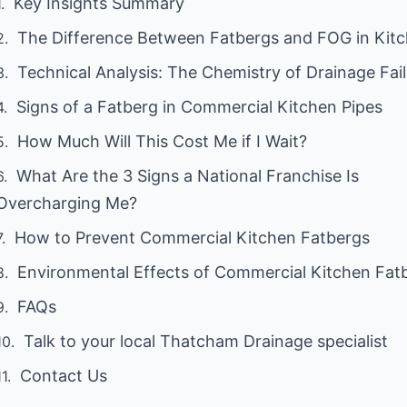
Key Insights Summary
The Difference Between Fatbergs and FOG in Kit
Technical Analysis: The Chemistry of Drainage Fai
Signs of a Fatberg in Commercial Kitchen Pipes
How Much Will This Cost Me if I Wait?
What Are the 3 Signs a National Franchise Is
Overcharging Me?
How to Prevent Commercial Kitchen Fatbergs
Environmental Effects of Commercial Kitchen Fat
FAQs
Talk to your local Thatcham Drainage specialist
Contact Us