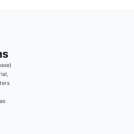
ns
ease)
ial,
ters
 as