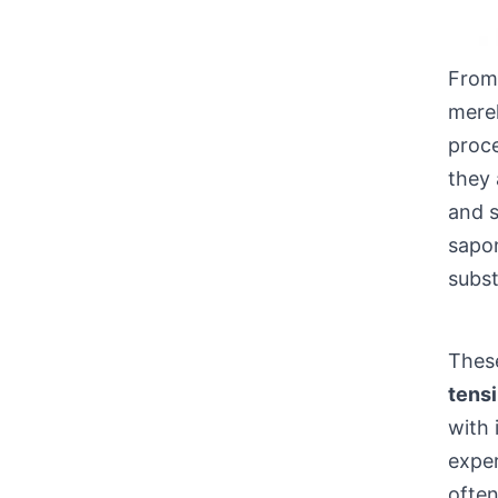
From 
merel
proce
they 
and s
sapon
subs
These
tensi
with 
expe
often