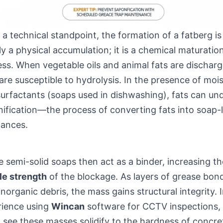
a technical standpoint, the formation of a fatberg is
y a physical accumulation; it is a chemical maturatio
ss. When vegetable oils and animal fats are discharg
are susceptible to hydrolysis. In the presence of moi
urfactants (soaps used in dishwashing), fats can un
ification—the process of converting fats into soap-l
tances.
 semi-solid soaps then act as a binder, increasing th
le strength
of the blockage. As layers of grease bon
inorganic debris, the mass gains structural integrity. 
rience using
Wincan
software for CCTV inspections,
 see these masses solidify to the hardness of concre