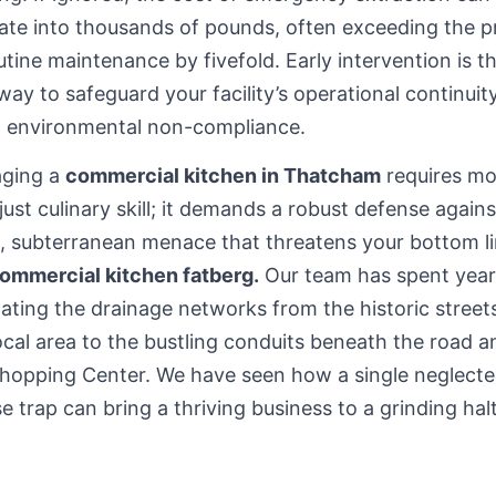
ate into thousands of pounds, often exceeding the p
utine maintenance by fivefold. Early intervention is t
way to safeguard your facility’s operational continuit
d environmental non-compliance.
ging a
commercial kitchen in Thatcham
requires mo
just culinary skill; it demands a robust defense agains
t, subterranean menace that threatens your bottom li
ommercial kitchen fatberg.
Our team has spent year
ating the drainage networks from the historic stree
ocal area
to the bustling conduits beneath the road a
Shopping Center. We have seen how a single neglect
e trap can bring a thriving business to a grinding halt