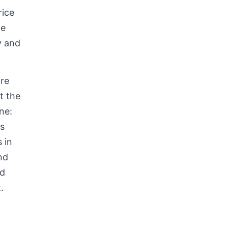
rice
he
y and
re
t the
ne:
s
ts
in
nd
ed
.