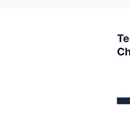
Te
Ch