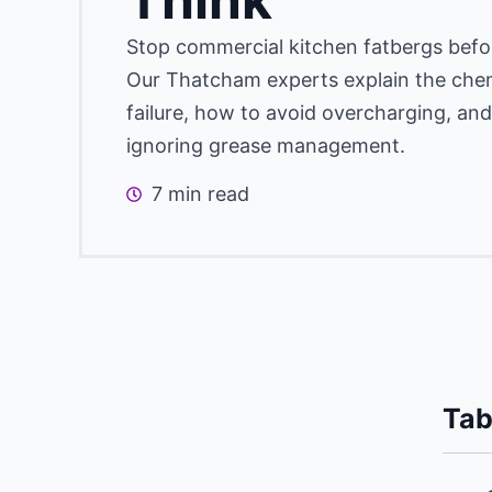
Stop commercial kitchen fatbergs befor
Our Thatcham experts explain the chem
failure, how to avoid overcharging, and
ignoring grease management.
7 min read
Tab